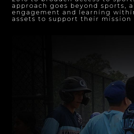
approach goes beyond sports, a
engagement and learning within
assets to support their missi