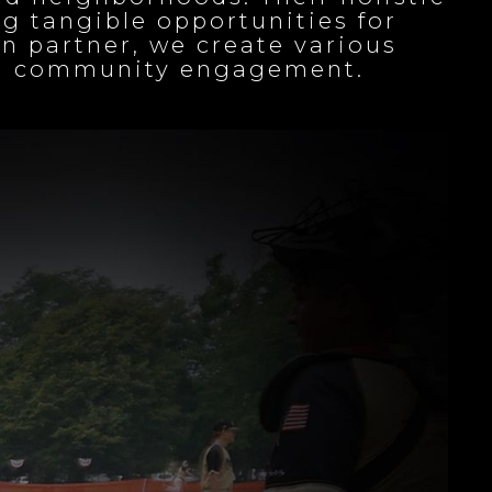
g tangible opportunities for
n partner, we create various
ing community engagement.