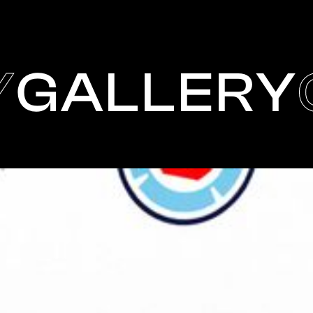
Y
GALLERY