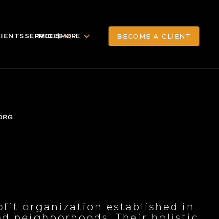
LIENTS
SERVICES
PRICE $
MORE
BECOME A CLIENT
BECOME A CLIENT
ORG
ofit organization established in
ed neighborhoods. Their holistic