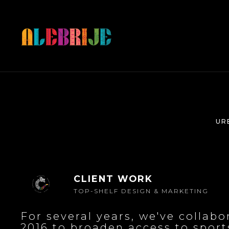
UR
CLIENT WORK
TOP-SHELF DESIGN & MARKETING
For several years, we've collab
2016 to broaden access to sports