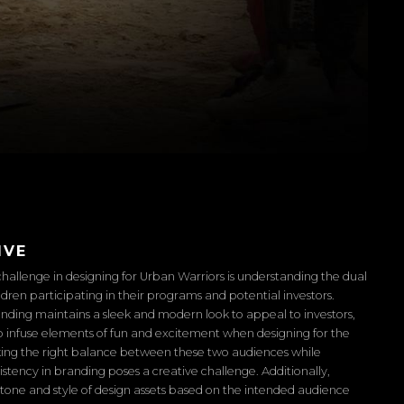
IVE
hallenge in designing for Urban Warriors is understanding the dual
ldren participating in their programs and potential investors.
nding maintains a sleek and modern look to appeal to investors,
l to infuse elements of fun and excitement when designing for the
iking the right balance between these two audiences while
istency in branding poses a creative challenge. Additionally,
tone and style of design assets based on the intended audience