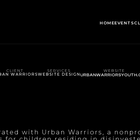
HOME
EVENTS
C
CLIENT
SERVICES
WEBSITE
BAN WARRIORS
WEBSITE DESIGN
URBANWARRIORSYOUTH.
orated with Urban Warriors, a nonpr
 for children residing in disinvest