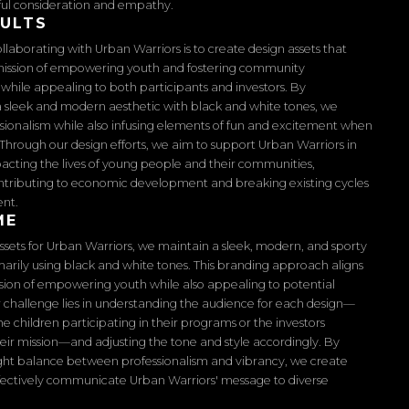
ful consideration and empathy.
SULTS
ollaborating with Urban Warriors is to create design assets that
 mission of empowering youth and fostering community
ile appealing to both participants and investors. By
 sleek and modern aesthetic with black and white tones, we
sionalism while also infusing elements of fun and excitement when
Through our design efforts, we aim to support Urban Warriors in
pacting the lives of young people and their communities,
ntributing to economic development and breaking existing cycles
ent.
ME
assets for Urban Warriors, we maintain a sleek, modern, and sporty
marily using black and white tones. This branding approach aligns
ssion of empowering youth while also appealing to potential
r challenge lies in understanding the audience for each design—
he children participating in their programs or the investors
eir mission—and adjusting the tone and style accordingly. By
right balance between professionalism and vibrancy, we create
ffectively communicate Urban Warriors' message to diverse