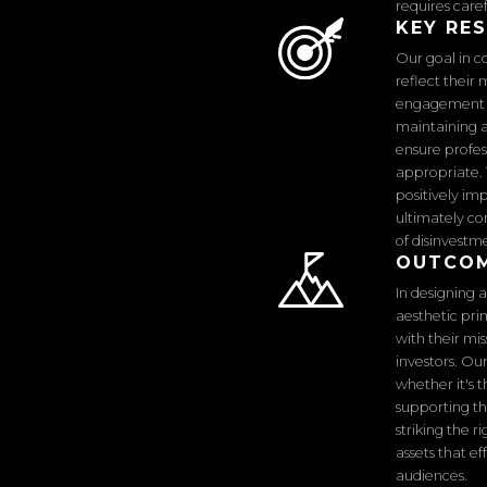
requires care
KEY RE
Our goal in c
reflect their
engagement wh
maintaining a
ensure profes
appropriate. 
positively im
ultimately co
of disinvestm
OUTCO
In designing 
aesthetic pri
with their mi
investors. Ou
whether it's t
supporting th
striking the 
assets that e
audiences.