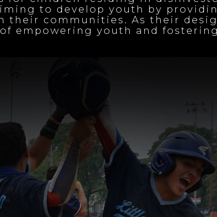
iming to develop youth by providin
 their communities. As their desig
on of empowering youth and foster