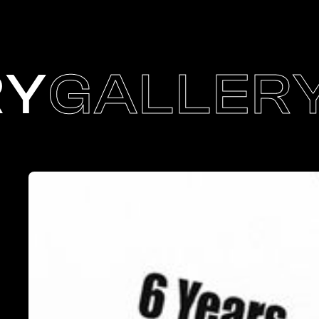
RY
GALLER