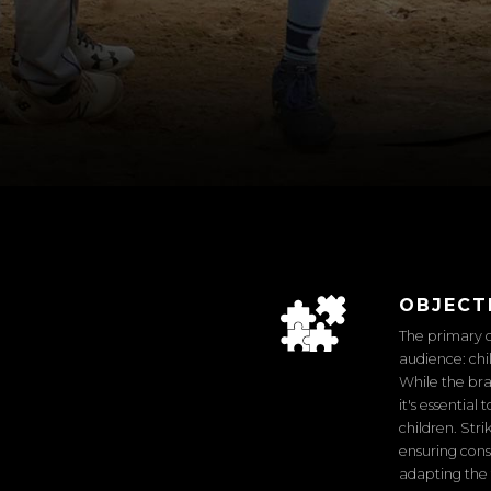
OBJECT
The primary c
audience: chi
While the bra
it's essentia
children. Str
ensuring cons
adapting the 