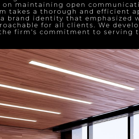
s on maintaining open communicati
irm takes a thorough and efficient 
ng a brand identity that emphasiz
oachable for all clients. We devel
t the firm's commitment to servin