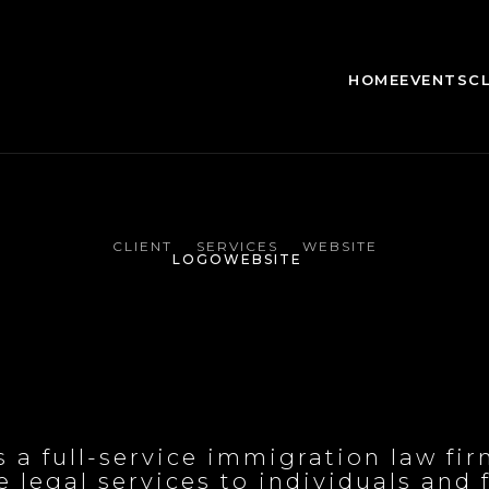
HOME
EVENTS
C
CLIENT
SERVICES
WEBSITE
LOGO
WEBSITE
s a full-service immigration law fi
legal services to individuals and fa