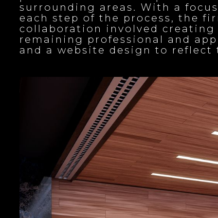
surrounding areas. With a focu
each step of the process, the f
collaboration involved creati
remaining professional and appr
and a website design to reflec