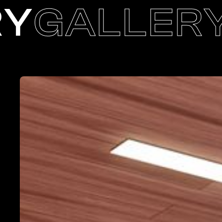
RY
GALLER