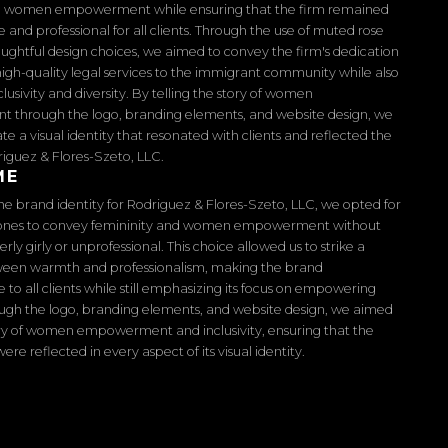
 women empowerment while ensuring that the firm remained
and professional for all clients. Through the use of muted rose
ughtful design choices, we aimed to convey the firm's dedication
high-quality legal services to the immigrant community while also
lusivity and diversity. By telling the story of women
through the logo, branding elements, and website design, we
te a visual identity that resonated with clients and reflected the
riguez & Flores-Szeto, LLC.
ME
the brand identity for Rodriguez & Flores-Szeto, LLC, we opted for
ones to convey femininity and women empowerment without
ly girly or unprofessional. This choice allowed us to strike a
een warmth and professionalism, making the brand
to all clients while still emphasizing its focus on empowering
gh the logo, branding elements, and website design, we aimed
tory of women empowerment and inclusivity, ensuring that the
were reflected in every aspect of its visual identity.