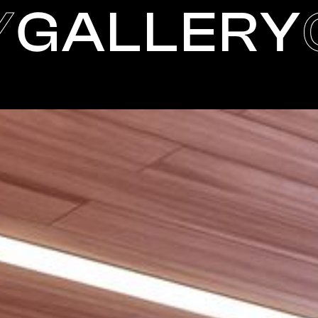
Y
GALLERY