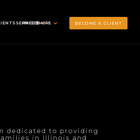
LIENTS
SERVICES
PRICE $
MORE
BECOME A CLIENT
BECOME A CLIENT
rm dedicated to providing
milies in Illinois and