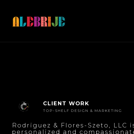
CLIENT WORK
TOP-SHELF DESIGN & MARKETING
Rodriguez & Flores-Szeto, LLC i
personalized and compassionate 