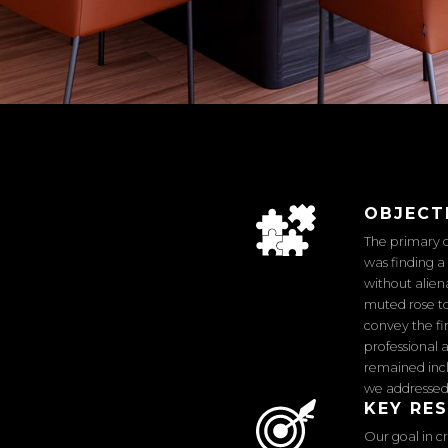
OBJECT
The primary c
was finding 
without alien
muted rose to
convey the f
professional 
remained incl
we addressed 
KEY RE
Our goal in c