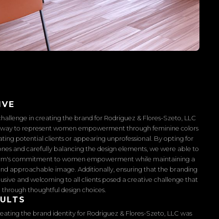
IVE
hallenge in creating the brand for Rodriguez & Flores-Szeto, LLC
a way to represent women empowerment through feminine colors
ating potential clients or appearing unprofessional. By opting for
nes and carefully balancing the design elements, we were able to
irm's commitment to women empowerment while maintaining a
and approachable image. Additionally, ensuring that the branding
usive and welcoming to all clients posed a creative challenge that
through thoughtful design choices.
SULTS
reating the brand identity for Rodriguez & Flores-Szeto, LLC was