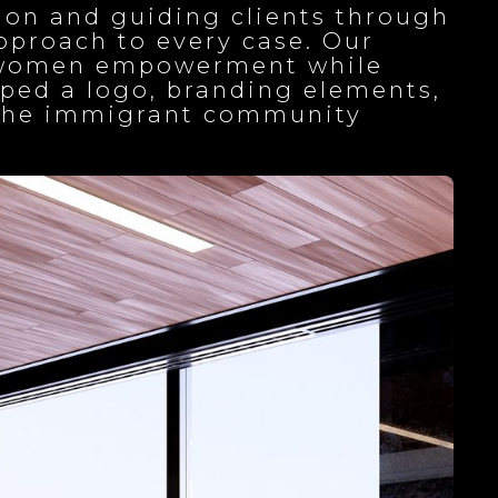
on and guiding clients through
approach to every case. Our
ed women empowerment while
oped a logo, branding elements,
g the immigrant community