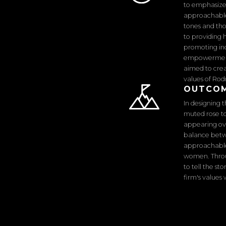
to emphasize
approachable 
tones and tho
to providing 
promoting inc
empowerment 
aimed to crea
values of Rod
OUTCO
In designing 
muted rose t
appearing over
balance betw
approachable 
women. Throu
to tell the s
firm's values 